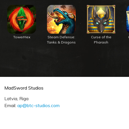
TowerHex
Steam Defense:
Curse of the
Tanks & Dragons
Pharaoh
MadSword Studios
Latvia, Riga
Email:
ap@btc-studios.com