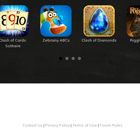
Clash of Cards:
Zebrainy ABCs
Clash of Diamonds
Rigg
Solitaire
Contact Us
|
Privacy Policy
|
Terms of Use
|
Forum Rules