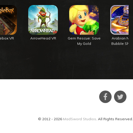
lebox VR
ArrowHead VR
Gem Rescue: Save
Arabian Nig
My Gold
Bubble Shoo
© 2012 - 2026
MadSword Studios
. All Rights Reserved.