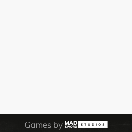
Games by