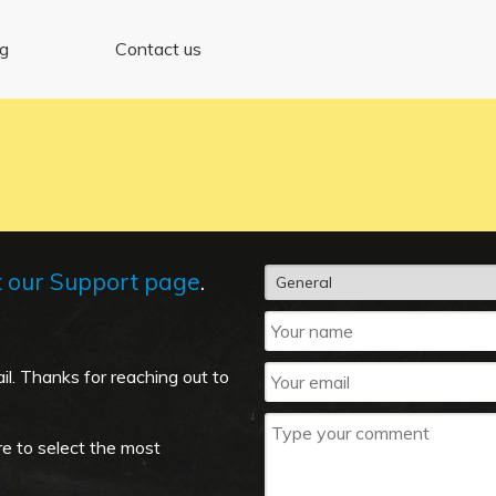
ng
Contact us
t our Support page
.
il. Thanks for reaching out to
re to select the most