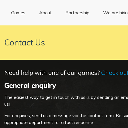
Games
About
Partnership
We are hiri
Contact Us
Need help with one of our games?
Check ou
General
enquiry
The easiest way to get in touch with us is by sending an ema
us!
For enquiries, send us a message via the contact form. Be su
appropriate department for a fast response.