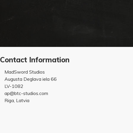
Contact Information
MadSword Studios
Augusta Deglava iela 66
LV-1082
ap@btc-studios.com
Riga, Latvia