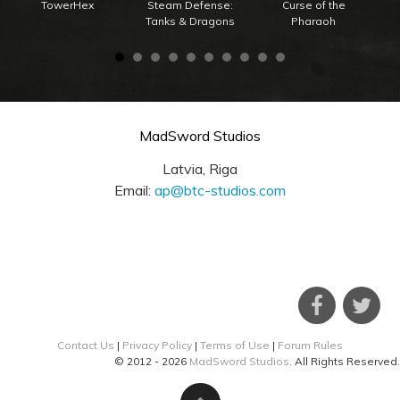
TowerHex
Steam Defense:
Curse of the
Tanks & Dragons
Pharaoh
MadSword Studios
Latvia, Riga
Email:
ap@btc-studios.com
Contact Us
|
Privacy Policy
|
Terms of Use
|
Forum Rules
© 2012 - 2026
MadSword Studios
. All Rights Reserved.