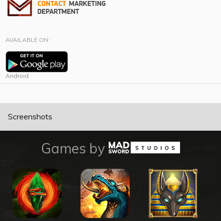
AVAILABLE ON:
Android
Screenshots
Games by