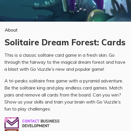
About
Solitaire Dream Forest: Cards
This is a classic solitaire card game in a fresh skin. Go
through the fairway to the magical dream forest and have
a blast with Go Vuzzle’s new and popular game!
A tri-peaks solitaire free game with a pyramid adventure.
Be the solitaire king and play endless card games. Match
pairs and remove all cards from the board. Can you win?
Show us your skills and train your brain with Go Vuzzle’s
fun to play challenges.