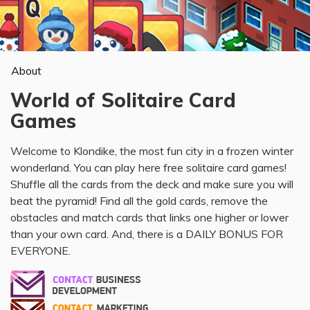
About
World of Solitaire Card
Games
Welcome to Klondike, the most fun city in a frozen winter
wonderland. You can play here free solitaire card games!
Shuffle all the cards from the deck and make sure you will
beat the pyramid! Find all the gold cards, remove the
obstacles and match cards that links one higher or lower
than your own card. And, there is a DAILY BONUS FOR
EVERYONE.