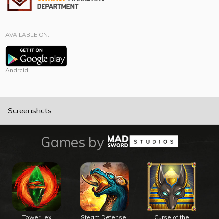
AVAILABLE ON:
Android
Screenshots
Games by
TowerHex
Steam Defense:
Curse of the