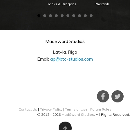
Tanks & Dragons
Pharaoh
MadSword Studios
Latvia, Riga
Email:
ap@btc-studios.com
Contact Us
|
Privacy Policy
|
Terms of Use
|
Forum Rules
© 2012 - 2026
MadSword Studios
. All Rights Reserved.